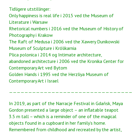
Tidligere utstillinger:
Only happiness is real life i 2015 ved the Museum of
Literature i Warsaw
Rhetorical numbers i 2016 ved the Museum of History of
Photography i Krakow
The Raft of Medusa i 2006 ved the Xawery Dunikowski
Museum of Sculpture i Królikarnia
Plica polonica i 2014 og Intimate architecture,
abandoned architecture i 2006 ved the Kronika Center for
Contemporary Art ved Bytom
Golden Hands i 1995 ved the Herzliya Museum of
Contemporary Art i Israel
————————————————————————————————
In 2019, as part of the Narracje Festival in Gdańsk, Maya
Gordon presented a large object – an inflatable teapot
3.5 m tall – which is a reminder of one of the magical
objects found in a cupboard in her family’s home.
Remembered from childhood and recreated by the artist,