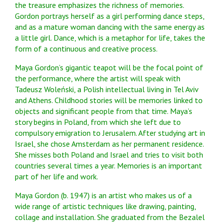
the treasure emphasizes the richness of memories.
Gordon portrays herself as a girl performing dance steps,
and as a mature woman dancing with the same energy as
a little girl. Dance, which is a metaphor for life, takes the
form of a continuous and creative process.
Maya Gordon’s gigantic teapot will be the focal point of
the performance, where the artist will speak with
Tadeusz Woleński, a Polish intellectual living in Tel Aviv
and Athens. Childhood stories will be memories linked to
objects and significant people from that time. Maya’s
story begins in Poland, from which she left due to
compulsory emigration to Jerusalem. After studying art in
Israel, she chose Amsterdam as her permanent residence.
She misses both Poland and Israel and tries to visit both
countries several times a year. Memories is an important
part of her life and work.
Maya Gordon (b. 1947) is an artist who makes us of a
wide range of artistic techniques like drawing, painting,
collage and installation. She graduated from the Bezalel