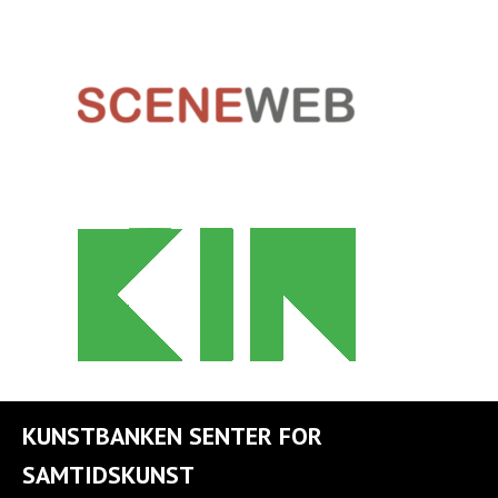
KUNSTBANKEN SENTER FOR
SAMTIDSKUNST