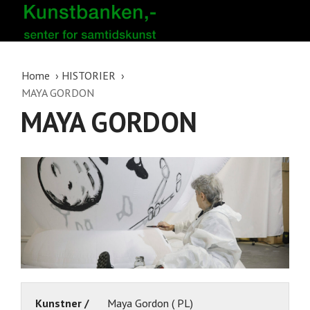
Home
HISTORIER
MAYA GORDON
MAYA GORDON
Kunstner /
Maya Gordon ( PL)