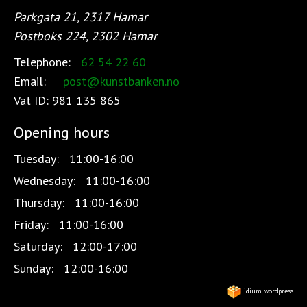
Parkgata 21, 2317 Hamar
Postboks 224, 2302 Hamar
Telephone:
62 54 22 60
Email:
post@kunstbanken.no
Vat ID:
981 135 865
Opening hours
Tuesday:
11:00-16:00
Wednesday:
11:00-16:00
Thursday:
11:00-16:00
Friday:
11:00-16:00
Saturday:
12:00-17:00
Sunday:
12:00-16:00
idium wordpress