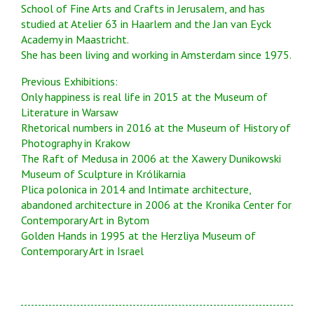
School of Fine Arts and Crafts in Jerusalem, and has
studied at Atelier 63 in Haarlem and the Jan van Eyck
Academy in Maastricht.
She has been living and working in Amsterdam since 1975.
Previous Exhibitions:
Only happiness is real life in 2015 at the Museum of
Literature in Warsaw
Rhetorical numbers in 2016 at the Museum of History of
Photography in Krakow
The Raft of Medusa in 2006 at the Xawery Dunikowski
Museum of Sculpture in Królikarnia
Plica polonica in 2014 and Intimate architecture,
abandoned architecture in 2006 at the Kronika Center for
Contemporary Art in Bytom
Golden Hands in 1995 at the Herzliya Museum of
Contemporary Art in Israel