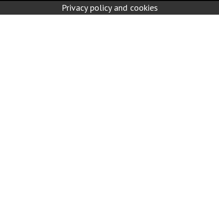
Privacy policy and cookies