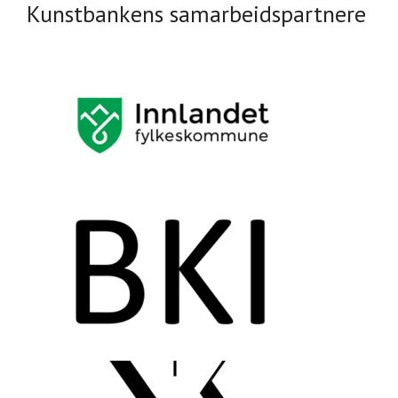
Kunstbankens samarbeidspartnere