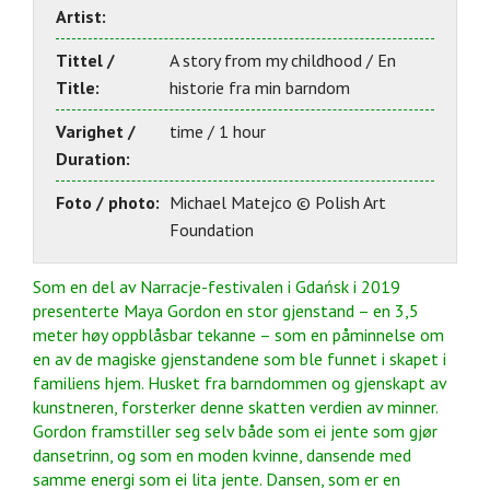
Artist:
Tittel /
A story from my childhood / En
Title:
historie fra min barndom
Varighet /
time / 1 hour
Duration:
Foto / photo:
Michael Matejco © Polish Art
Foundation
Som en del av Narracje-festivalen i Gdańsk i 2019
presenterte Maya Gordon en stor gjenstand – en 3,5
meter høy oppblåsbar tekanne – som en påminnelse om
en av de magiske gjenstandene som ble funnet i skapet i
familiens hjem. Husket fra barndommen og gjenskapt av
kunstneren, forsterker denne skatten verdien av minner.
Gordon framstiller seg selv både som ei jente som gjør
dansetrinn, og som en moden kvinne, dansende med
samme energi som ei lita jente. Dansen, som er en