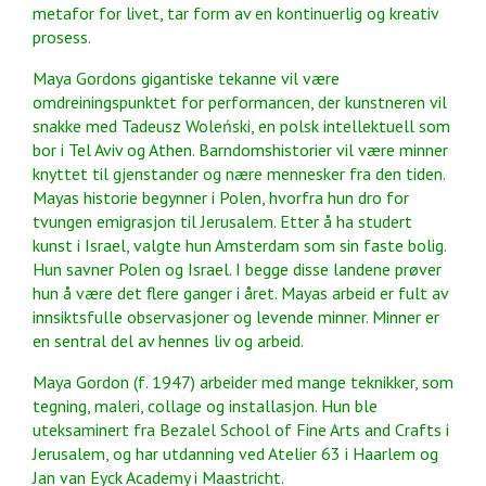
metafor for livet, tar form av en kontinuerlig og kreativ
prosess.
Maya Gordons gigantiske tekanne vil være
omdreiningspunktet for performancen, der kunstneren vil
snakke med Tadeusz Woleński, en polsk intellektuell som
bor i Tel Aviv og Athen. Barndomshistorier vil være minner
knyttet til gjenstander og nære mennesker fra den tiden.
Mayas historie begynner i Polen, hvorfra hun dro for
tvungen emigrasjon til Jerusalem. Etter å ha studert
kunst i Israel, valgte hun Amsterdam som sin faste bolig.
Hun savner Polen og Israel. I begge disse landene prøver
hun å være det flere ganger i året. Mayas arbeid er fult av
innsiktsfulle observasjoner og levende minner. Minner er
en sentral del av hennes liv og arbeid.
Maya Gordon (f. 1947) arbeider med mange teknikker, som
tegning, maleri, collage og installasjon. Hun ble
uteksaminert fra Bezalel School of Fine Arts and Crafts i
Jerusalem, og har utdanning ved Atelier 63 i Haarlem og
Jan van Eyck Academy i Maastricht.